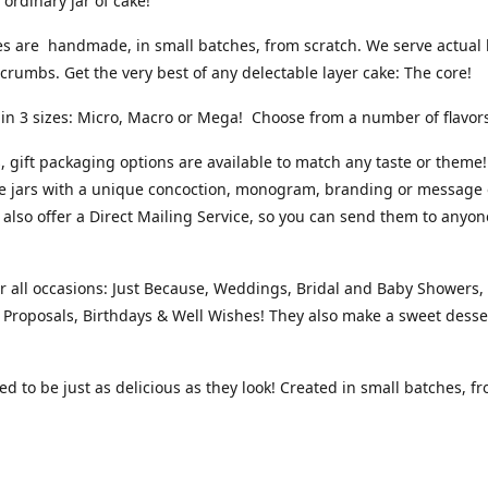
 ordinary jar of cake!
s are handmade, in small batches, from scratch. We serve actual l
 crumbs. Get the very best of any delectable layer cake: The core!
 in 3 sizes: Micro, Macro or Mega! Choose from a number of flavo
 gift packaging options are available to match any taste or theme!
e jars with a unique concoction, monogram, branding or message 
 also offer a Direct Mailing Service, so you can send them to anyon
or all occasions: Just Because, Weddings, Bridal and Baby Showers
, Proposals, Birthdays & Well Wishes! They also make a sweet desse
d to be just as delicious as they look! Created in small batches, f