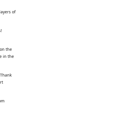
ayers of
rs!
on the
e in the
, Thank
rt
rom