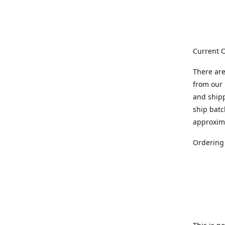
Current O
There are
from our 
and ship
ship batc
approxim
Ordering