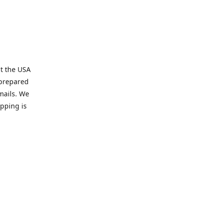
t the USA
 prepared
mails. We
pping is