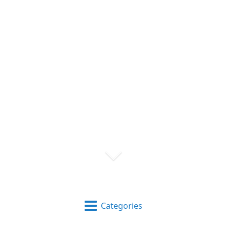
Categories