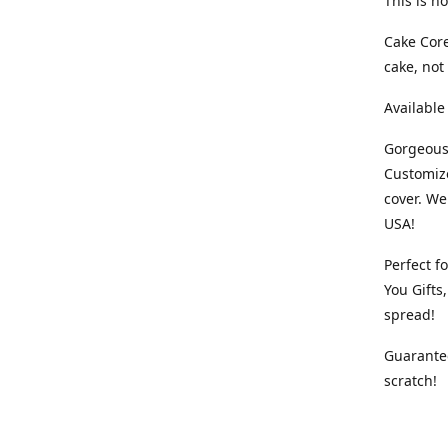
This is no
Cake Core
cake, not
Available
Gorgeous,
Customiz
cover. We
USA!
Perfect f
You Gifts
spread!
Guarantee
scratch!