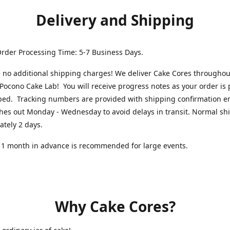
Delivery and Shipping
rder Processing Time: 5-7 Business Days.
 no additional shipping charges! We deliver Cake Cores throughou
Pocono Cake Lab! You will receive progress notes as your order is
ped. Tracking numbers are provided with shipping confirmation e
hes out Monday - Wednesday to avoid delays in transit. Normal shi
ately 2 days.
 1 month in advance is recommended for large events.
Why Cake Cores?