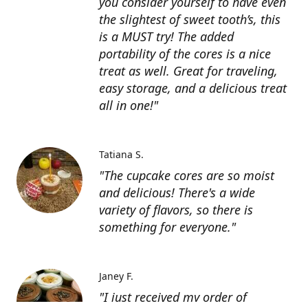
you consider yourself to have even
the slightest of sweet tooth’s, this
is a MUST try! The added
portability of the cores is a nice
treat as well. Great for traveling,
easy storage, and a delicious treat
all in one!"
Tatiana S.
"The cupcake cores are so moist
and delicious! There's a wide
variety of flavors, so there is
something for everyone."
Janey F.
"I just received my order of