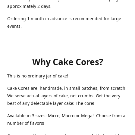
approximately 2 days.
Ordering 1 month in advance is recommended for large
events.
Why Cake Cores?
This is no ordinary jar of cake!
Cake Cores are handmade, in small batches, from scratch.
We serve actual layers of cake, not crumbs. Get the very
best of any delectable layer cake: The core!
Available in 3 sizes: Micro, Macro or Mega! Choose from a
number of flavors!