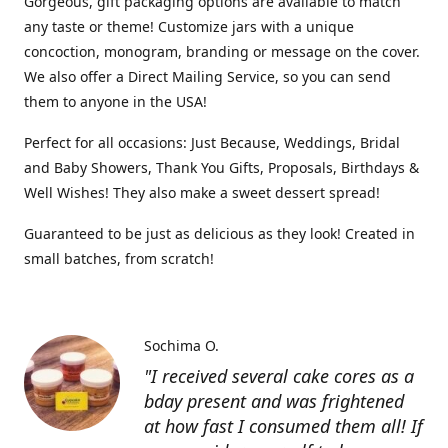
Gorgeous, gift packaging options are available to match
any taste or theme! Customize jars with a unique
concoction, monogram, branding or message on the cover.
We also offer a Direct Mailing Service, so you can send
them to anyone in the USA!
Perfect for all occasions: Just Because, Weddings, Bridal
and Baby Showers, Thank You Gifts, Proposals, Birthdays &
Well Wishes! They also make a sweet dessert spread!
Guaranteed to be just as delicious as they look! Created in
small batches, from scratch!
Sochima O.
"I received several cake cores as a
bday present and was frightened
at how fast I consumed them all! If