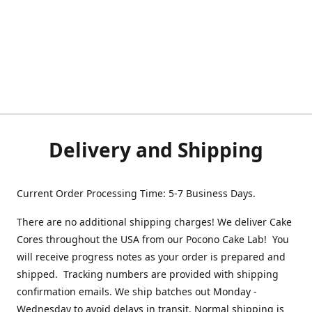
Delivery and Shipping
Current Order Processing Time: 5-7 Business Days.
There are no additional shipping charges! We deliver Cake
Cores throughout the USA from our Pocono Cake Lab! You
will receive progress notes as your order is prepared and
shipped. Tracking numbers are provided with shipping
confirmation emails. We ship batches out Monday -
Wednesday to avoid delays in transit. Normal shipping is