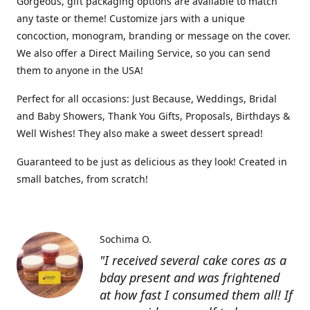
Gorgeous, gift packaging options are available to match
any taste or theme! Customize jars with a unique
concoction, monogram, branding or message on the cover.
We also offer a Direct Mailing Service, so you can send
them to anyone in the USA!
Perfect for all occasions: Just Because, Weddings, Bridal
and Baby Showers, Thank You Gifts, Proposals, Birthdays &
Well Wishes! They also make a sweet dessert spread!
Guaranteed to be just as delicious as they look! Created in
small batches, from scratch!
Sochima O.
"I received several cake cores as a
bday present and was frightened
at how fast I consumed them all! If