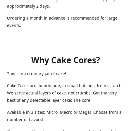
approximately 2 days.
Ordering 1 month in advance is recommended for large
events.
Why Cake Cores?
This is no ordinary jar of cake!
Cake Cores are handmade, in small batches, from scratch.
We serve actual layers of cake, not crumbs. Get the very
best of any delectable layer cake: The core!
Available in 3 sizes: Micro, Macro or Mega! Choose from a
number of flavors!