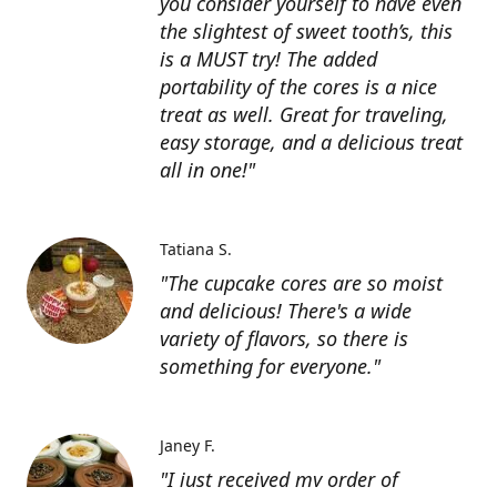
you consider yourself to have even
the slightest of sweet tooth’s, this
is a MUST try! The added
portability of the cores is a nice
treat as well. Great for traveling,
easy storage, and a delicious treat
all in one!"
Tatiana S.
"The cupcake cores are so moist
and delicious! There's a wide
variety of flavors, so there is
something for everyone."
Janey F.
"I just received my order of