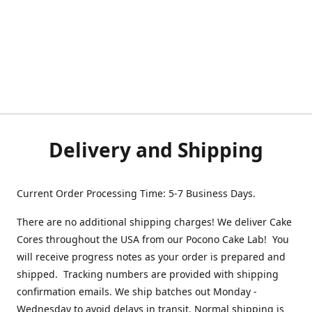
Delivery and Shipping
Current Order Processing Time: 5-7 Business Days.
There are no additional shipping charges! We deliver Cake
Cores throughout the USA from our Pocono Cake Lab! You
will receive progress notes as your order is prepared and
shipped. Tracking numbers are provided with shipping
confirmation emails. We ship batches out Monday -
Wednesday to avoid delays in transit. Normal shipping is