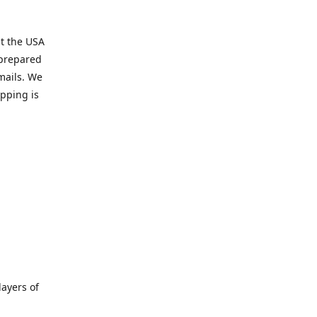
t the USA
 prepared
mails. We
pping is
ayers of