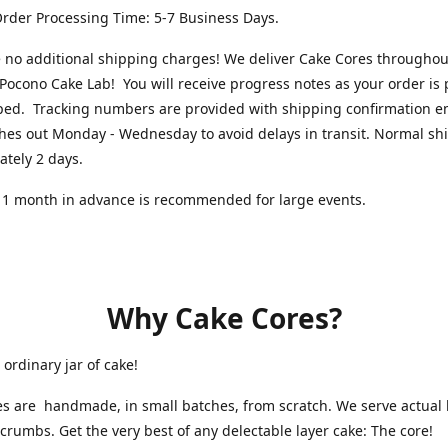
rder Processing Time: 5-7 Business Days.
 no additional shipping charges! We deliver Cake Cores throughou
Pocono Cake Lab! You will receive progress notes as your order is
ped. Tracking numbers are provided with shipping confirmation e
hes out Monday - Wednesday to avoid delays in transit. Normal shi
ately 2 days.
 1 month in advance is recommended for large events.
Why Cake Cores?
 ordinary jar of cake!
s are handmade, in small batches, from scratch. We serve actual l
 crumbs. Get the very best of any delectable layer cake: The core!