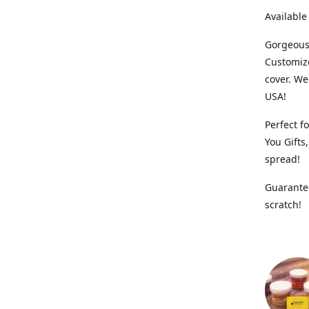
Available
Gorgeous,
Customiz
cover. We
USA!
Perfect f
You Gifts
spread!
Guarantee
scratch!