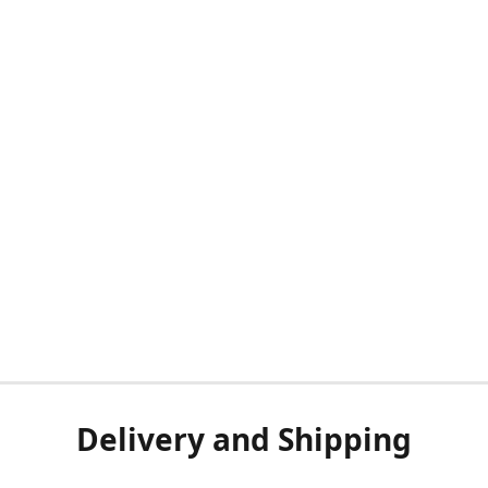
Delivery and Shipping