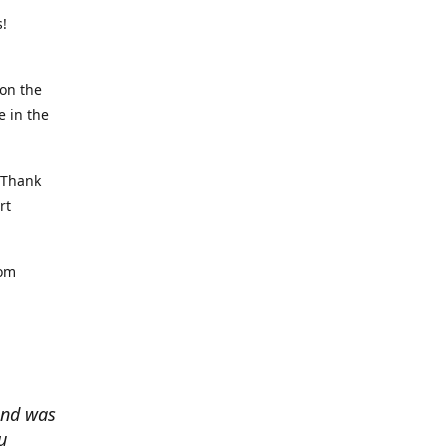
rs!
on the
e in the
, Thank
rt
rom
and was
u