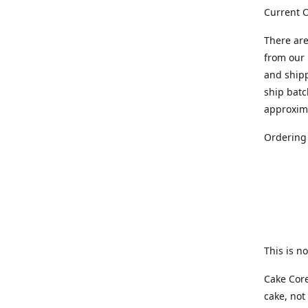
Current O
There are
from our 
and ship
ship batc
approxim
Ordering
This is no
Cake Core
cake, not