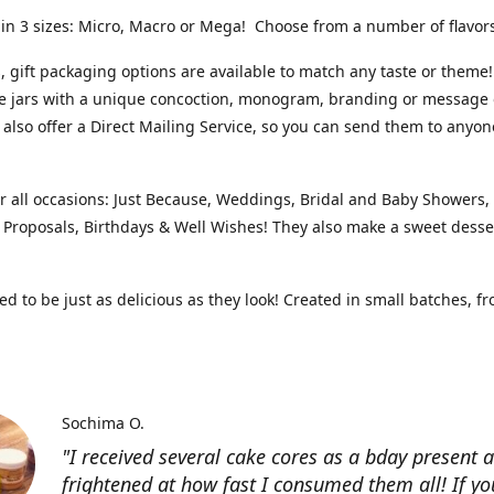
 in 3 sizes: Micro, Macro or Mega! Choose from a number of flavo
 gift packaging options are available to match any taste or theme!
e jars with a unique concoction, monogram, branding or message 
 also offer a Direct Mailing Service, so you can send them to anyon
or all occasions: Just Because, Weddings, Bridal and Baby Showers
, Proposals, Birthdays & Well Wishes! They also make a sweet desse
d to be just as delicious as they look! Created in small batches, f
Sochima O.
"I received several cake cores as a bday present 
frightened at how fast I consumed them all! If yo