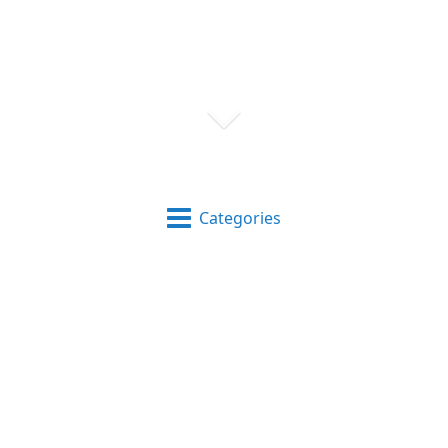
Categories