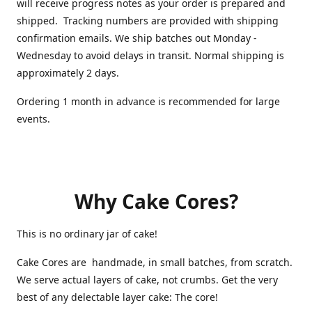
will receive progress notes as your order is prepared and
shipped. Tracking numbers are provided with shipping
confirmation emails. We ship batches out Monday -
Wednesday to avoid delays in transit. Normal shipping is
approximately 2 days.
Ordering 1 month in advance is recommended for large
events.
Why Cake Cores?
This is no ordinary jar of cake!
Cake Cores are handmade, in small batches, from scratch.
We serve actual layers of cake, not crumbs. Get the very
best of any delectable layer cake: The core!