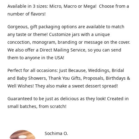
Available in 3 sizes: Micro, Macro or Mega! Choose from a
number of flavors!
Gorgeous, gift packaging options are available to match
any taste or theme! Customize jars with a unique
concoction, monogram, branding or message on the cover.
We also offer a Direct Mailing Service, so you can send
them to anyone in the USA!
Perfect for all occasions: Just Because, Weddings, Bridal
and Baby Showers, Thank You Gifts, Proposals, Birthdays &
Well Wishes! They also make a sweet dessert spread!
Guaranteed to be just as delicious as they look! Created in
small batches, from scratch!
Sochima O.