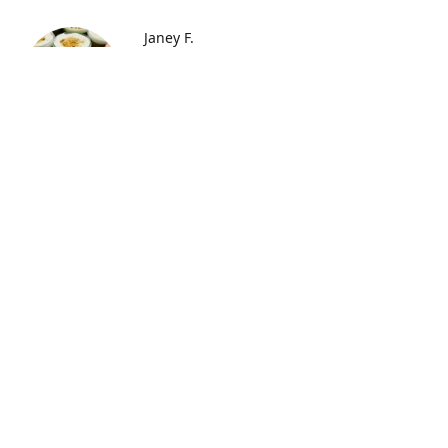
Janey F.
"I just received my order of
cupcakes through the mail for my
husband's birthday and they were
FANTASTIC!!!!!! Oh my, the
strawberry ones are my favorite!
My husband loves the chocolate
ones best, but they are all super
yummy. They arrived fresh and
yummy and moist! Will do this
again for sure!"
Elischia F.
"When I finally tried these
deliciously captured treats, it blew
me away! Well worth the price and