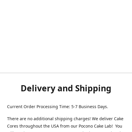
Delivery and Shipping
Current Order Processing Time: 5-7 Business Days.
There are no additional shipping charges! We deliver Cake
Cores throughout the USA from our Pocono Cake Lab! You