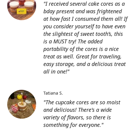
"I received several cake cores as a
bday present and was frightened
at how fast I consumed them all! If
you consider yourself to have even
the slightest of sweet tooth’s, this
is a MUST try! The added
portability of the cores is a nice
treat as well. Great for traveling,
easy storage, and a delicious treat
all in one!"
Tatiana S.
"The cupcake cores are so moist
and delicious! There's a wide
variety of flavors, so there is
something for everyone."