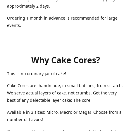
approximately 2 days.
Ordering 1 month in advance is recommended for large
events.
Why Cake Cores?
This is no ordinary jar of cake!
Cake Cores are handmade, in small batches, from scratch.
We serve actual layers of cake, not crumbs. Get the very
best of any delectable layer cake: The core!
Available in 3 sizes: Micro, Macro or Mega! Choose from a
number of flavors!