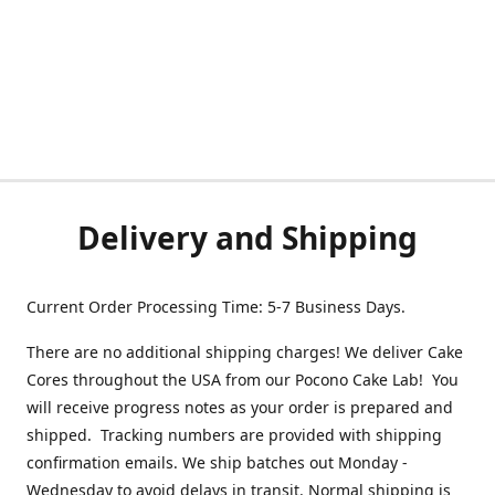
Delivery and Shipping
Current Order Processing Time: 5-7 Business Days.
There are no additional shipping charges! We deliver Cake
Cores throughout the USA from our Pocono Cake Lab! You
will receive progress notes as your order is prepared and
shipped. Tracking numbers are provided with shipping
confirmation emails. We ship batches out Monday -
Wednesday to avoid delays in transit. Normal shipping is