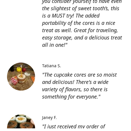
you consider yourself to have even
the slightest of sweet tooth’s, this
is a MUST try! The added
portability of the cores is a nice
treat as well. Great for traveling,
easy storage, and a delicious treat
all in one!"
Tatiana S.
"The cupcake cores are so moist
and delicious! There's a wide
variety of flavors, so there is
something for everyone."
Janey F.
"I just received my order of