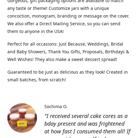
Gorgeous, gift packaging options are available to match
any taste or theme! Customize jars with a unique
concoction, monogram, branding or message on the cover.
We also offer a Direct Mailing Service, so you can send
them to anyone in the USA!
Perfect for all occasions: Just Because, Weddings, Bridal
and Baby Showers, Thank You Gifts, Proposals, Birthdays &
Well Wishes! They also make a sweet dessert spread!
Guaranteed to be just as delicious as they look! Created in
small batches, from scratch!
Sochima O.
"I received several cake cores as a
bday present and was frightened
at how fast I consumed them all! If