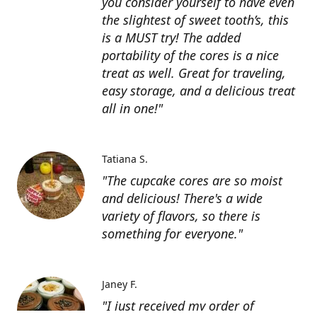
you consider yourself to have even
the slightest of sweet tooth’s, this
is a MUST try! The added
portability of the cores is a nice
treat as well. Great for traveling,
easy storage, and a delicious treat
all in one!"
Tatiana S.
"The cupcake cores are so moist
and delicious! There's a wide
variety of flavors, so there is
something for everyone."
Janey F.
"I just received my order of