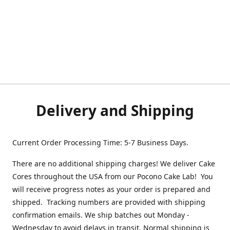
Delivery and Shipping
Current Order Processing Time: 5-7 Business Days.
There are no additional shipping charges! We deliver Cake
Cores throughout the USA from our Pocono Cake Lab! You
will receive progress notes as your order is prepared and
shipped. Tracking numbers are provided with shipping
confirmation emails. We ship batches out Monday -
Wednesday to avoid delays in transit. Normal shipping is