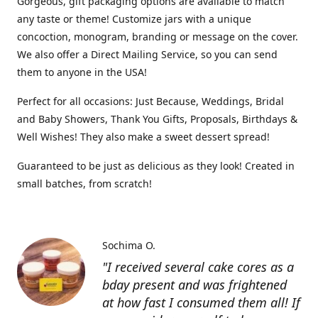
Gorgeous, gift packaging options are available to match
any taste or theme! Customize jars with a unique
concoction, monogram, branding or message on the cover.
We also offer a Direct Mailing Service, so you can send
them to anyone in the USA!
Perfect for all occasions: Just Because, Weddings, Bridal
and Baby Showers, Thank You Gifts, Proposals, Birthdays &
Well Wishes! They also make a sweet dessert spread!
Guaranteed to be just as delicious as they look! Created in
small batches, from scratch!
Sochima O.
"I received several cake cores as a
bday present and was frightened
at how fast I consumed them all! If