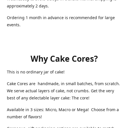
approximately 2 days.
Ordering 1 month in advance is recommended for large
events.
Why Cake Cores?
This is no ordinary jar of cake!
Cake Cores are handmade, in small batches, from scratch.
We serve actual layers of cake, not crumbs. Get the very
best of any delectable layer cake: The core!
Available in 3 sizes: Micro, Macro or Mega! Choose from a
number of flavors!